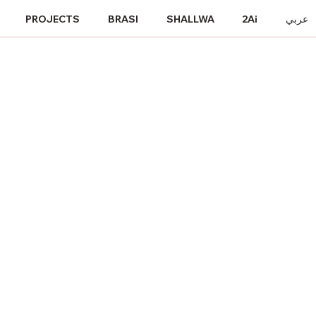
PROJECTS
BRASI
SHALLWA
2Ai
عربي