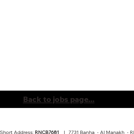
Back to jobs page...
Short Address:
RNCB7681
| 7731 Banha - Al Manakh - RIY