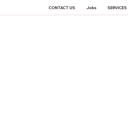
CONTACT US
Jobs
SERVICES