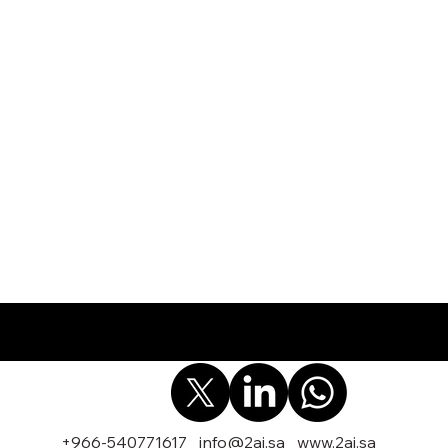
+966-540771617
info@2ai.sa
www.2ai.sa