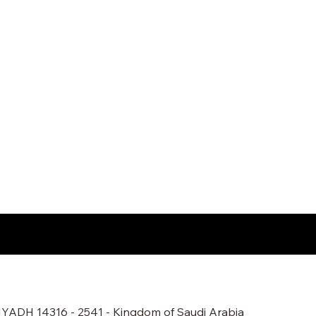
ADH 14316 - 2541 - Kingdom of Saudi Arabia